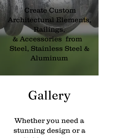
Create Custom
Architectural Elements,
Railings,
& Accessories from
Steel, Stainless Steel &
Aluminum
Gallery
Whether you need a
stunning design or a