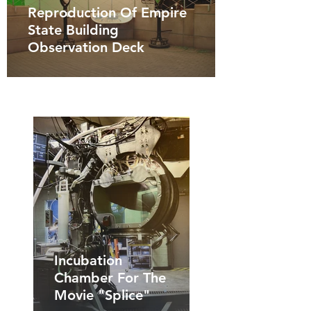
Reproduction Of Empire
State Building
Observation Deck
Incubation
Chamber For The
Movie "Splice"