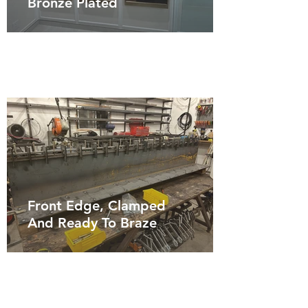
Bronze Plated
Front Edge, Clamped
And Ready To Braze