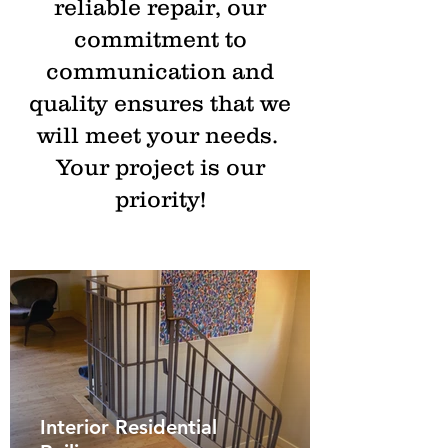
reliable repair, our
commitment to
communication and
quality ensures that we
will meet your needs.
Your project is our
priority!
Interior Residential