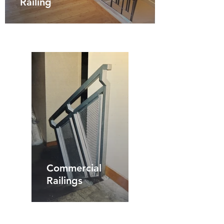
Railing
Commercial
Railings