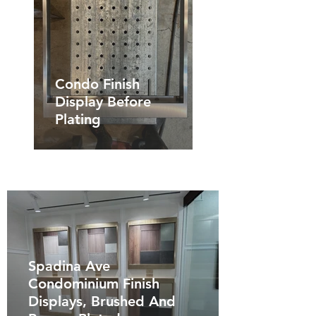
Condo Finish
Display Before
Plating
Spadina Ave
Condominium Finish
Displays, Brushed And