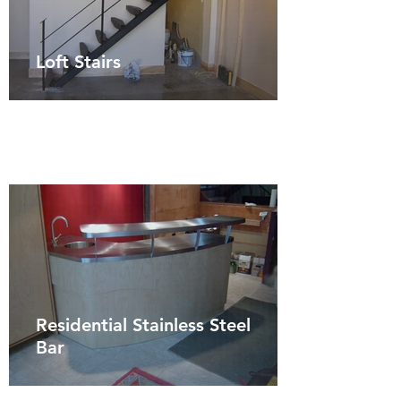
Loft Stairs
Residential Stainless Steel
Bar