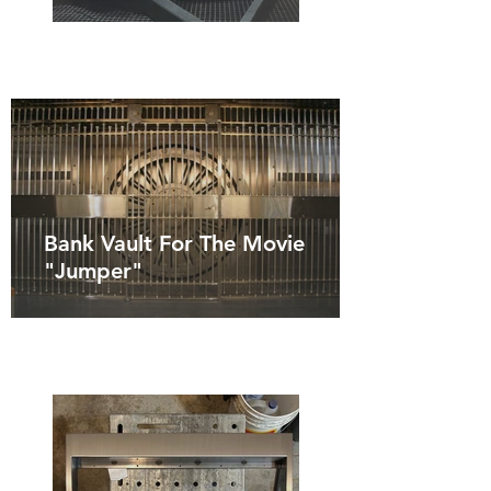
Bank Vault For The Movie
"Jumper"