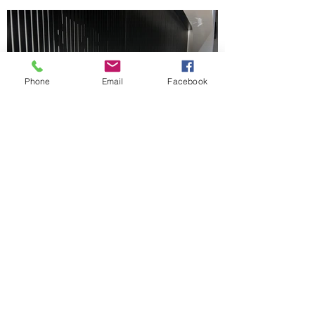
Phone
Email
Facebook
Front Edge After
Installation