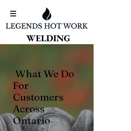
WELDING
What We Do
For
Customers
Across
Ontario