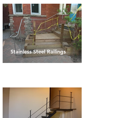
Stainless Steel Railings