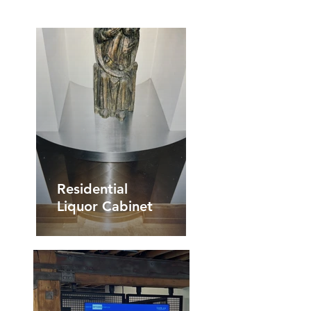
Residential
Liquor Cabinet