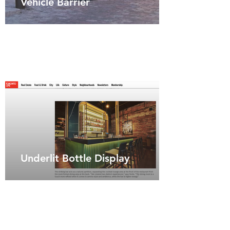
Vehicle Barrier
Underlit Bottle Display