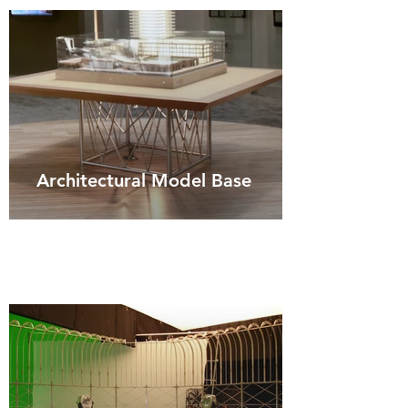
Architectural Model Base