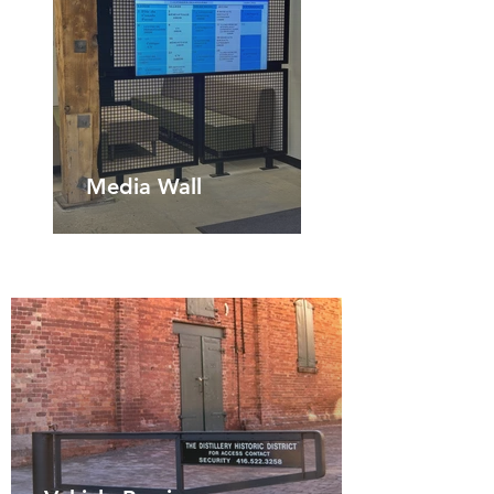
Media Wall